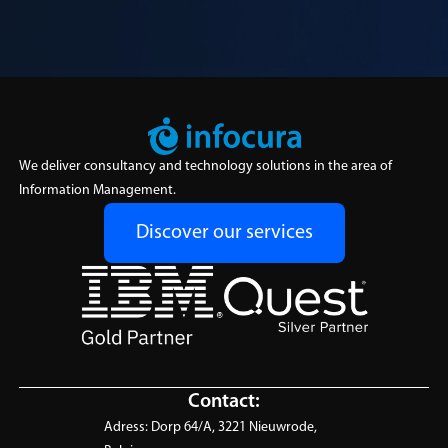
We deliver consultancy and technology solutions in the area of
Information Management.
Discover our services
Contact:
Adress:
Dorp 64/A, 3221 Nieuwrode,