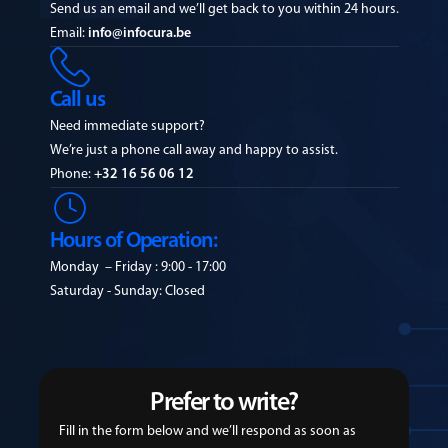
Send us an email and we’ll get back to you within 24 hours.
Email:
info@infocura.be
Call us
Need immediate support?
We’re just a phone call away and happy to assist.
Phone:
+32 16 56 06 12
Hours of Operation:
Monday – Friday : 9:00 - 17:00
Saturday - Sunday: Closed
Prefer to write?
Fill in the form below and we’ll respond as soon as