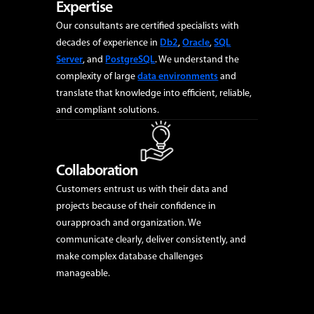
Expertise
Our consultants are certified specialists with
decades of experience in
Db2
,
Oracle
,
SQL
Server
, and
PostgreSQL
. We understand the
complexity of large
data environments
and
Data Platforms
translate that knowledge into efficient, reliable,
Our data platform expertise delivers secure, high-performing and
and compliant solutions.
flexible environments that enable organizations to unlock the full
value of their data.
Learn More
Collaboration
Customers entrust us with their data and
projects because of their confidence in
ourapproach and organization. We
communicate clearly, deliver consistently, and
make complex database challenges
manageable.