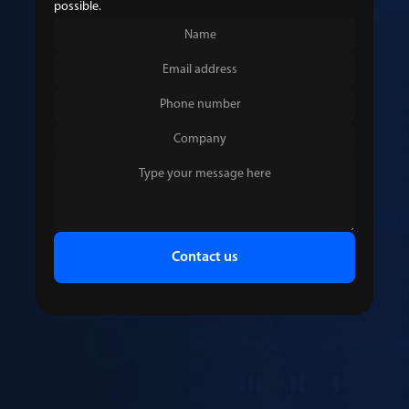
possible.