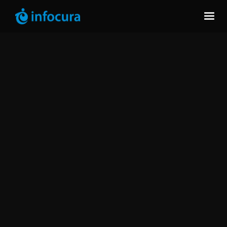
Infocura helps organizations detect risks early,
keep databases performing and add expert
support where internal teams need it.
DB2
Oracle
SQL
PostgreSQL