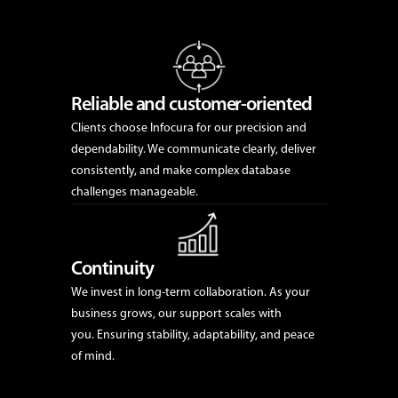
Reliable and customer-oriented
Clients choose Infocura for our precision and
dependability. We communicate clearly, deliver
consistently, and make complex database
challenges manageable.
Continuity
We invest in long-term collaboration. As your
business grows, our support scales with
you. Ensuring stability, adaptability, and peace
of mind.