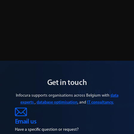
IMUG The Netherlands aftermovie: looking
back at the second edition
Learn More
Get in touch
Infocura supports organisations across Belgium with
data
experts
,
database optimisation
, and
IT consultancy.
Email us
Have a specific question or request?