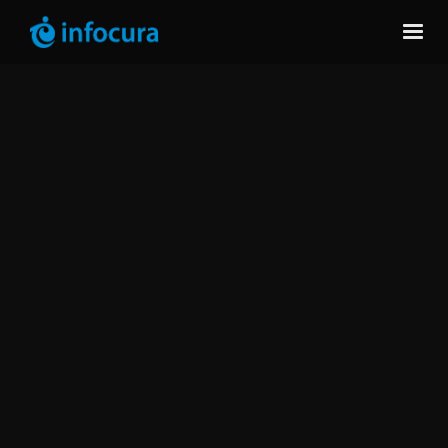
data
software solutions
software advisory services
ongoing optimization.
Quest Silver Partner