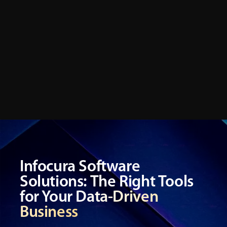
future-ready performance.
Infocura Software
Solutions: The Right Tools
for Your Data-Driven
Business