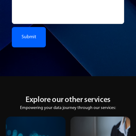
Explore our other services
Empowering your data journey through our services: