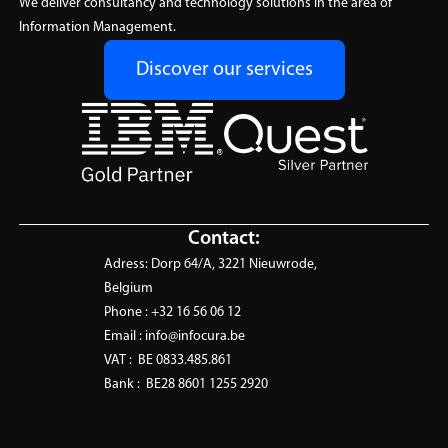
(ISAM)
We deliver consultancy and technology solutions in the area of
training designed to
Stay compliant and in control
Information Management.
accelerate analytics adoption.
with Infocura’s Software Asset
Learn More
Discover our services
Management service, built for
clarity, cost savings, and audit
readiness.
Learn More
Contact:
Adress:
Dorp 64/A, 3221 Nieuwrode,
Belgium
Phone :
+32 16 56 06 12
Email :
info@infocura.be
VAT :
BE 0833.485.861
Bank :
BE28 8601 1255 2920