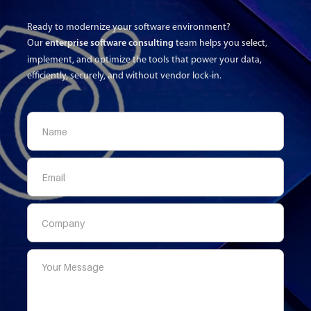
Ready to modernize your software environment?
Our
enterprise software consulting
team helps you select,
implement, and optimize the tools that power your data,
efficiently, securely, and without vendor lock-in.