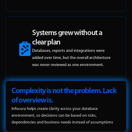
Systems grew without a
clear plan
Databases, reports and integrations were
added over time, but the overall architecture
was never reviewed as one environment.
Complexity is not the problem. Lack
of overview is.
Infocura helps create clarity across your database
environment, so decisions can be based on risks,
dependencies and business needs instead of assumptions