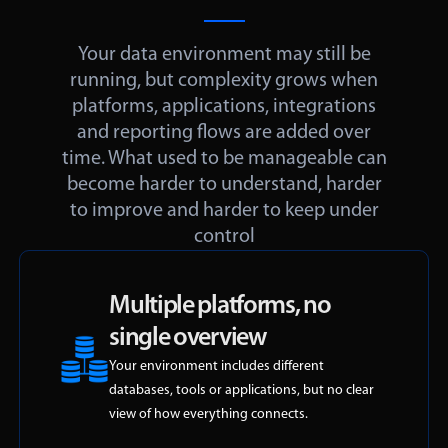
Your data environment may still be
running, but complexity grows when
platforms, applications, integrations
and reporting flows are added over
time. What used to be manageable can
become harder to understand, harder
to improve and harder to keep under
control
Multiple platforms, no
single overview
Your environment includes different
databases, tools or applications, but no clear
view of how everything connects.