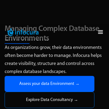
Managing Complex Database
Environments
As organizations grow, their data environments
often become harder to manage. Infocura helps
create visibility, structure and control across
complex database landscapes.
Assess your data Environment →
Explore Data Consultancy →