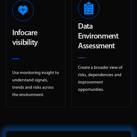
Data
Infocare
Environment
visibility
Assessment
Create a broader view of
Use monitoring insight to
risks, dependencies and
understand signals,
improvement
trends and risks across
opportunities.
the environment.