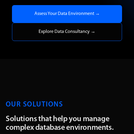
Assess Your Data Environment →
Explore Data Consultancy →
OUR SOLUTIONS
Solutions that help you manage
complex database environments.