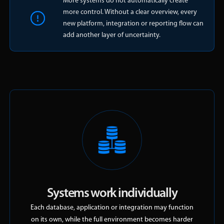
More systems do not automatically create
more control. Without a clear overview, every
new platform, integration or reporting flow can
add another layer of uncertainty.
Systems work individually
Each database, application or integration may function
on its own, while the full environment becomes harder