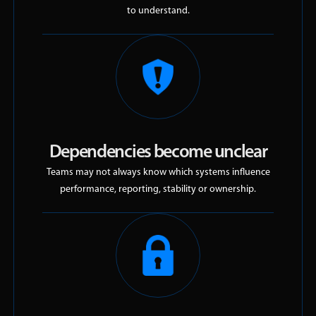
to understand.
Dependencies become unclear
Teams may not always know which systems influence
performance, reporting, stability or ownership.