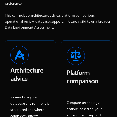
preference.
This can include architecture advice, platform comparison,
operational review, database support, Infocare visibility or a broader
Data Environment Assessment.
Architecture
Platform
advice
comparison
Review how your
Compare technology
database environment is
options based on your
structured and where
environment, support
complexity affects