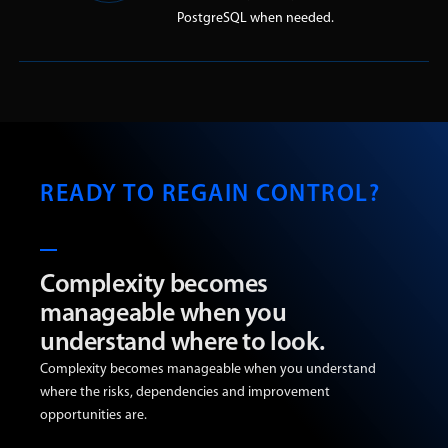
PostgreSQL when needed.
READY TO REGAIN CONTROL?
Complexity becomes
manageable when you
understand where to look.
Complexity becomes manageable when you understand
where the risks, dependencies and improvement
opportunities are.