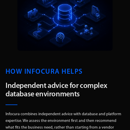
HOW INFOCURA HELPS
Independent advice for complex
database environments
Infocura combines independent advice with database and platform
expertise. We assess the environment first and then recommend
what fits the business need, rather than starting from a vendor