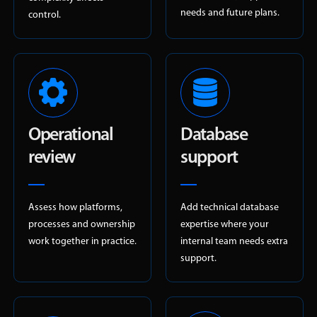
needs and future plans.
control.
Operational
Database
review
support
Assess how platforms,
Add technical database
processes and ownership
expertise where your
work together in practice.
internal team needs extra
support.