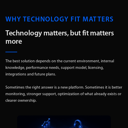
WHY TECHNOLOGY FIT MATTERS
Technology matters, but fit matters
more
The best solution depends on the current environment, internal
knowledge, performance needs, support model, licensing,
integrations and future plans.
Sometimes the right answer is a new platform. Sometimes it is better
monitoring, stronger support, optimization of what already exists or
clearer ownership.