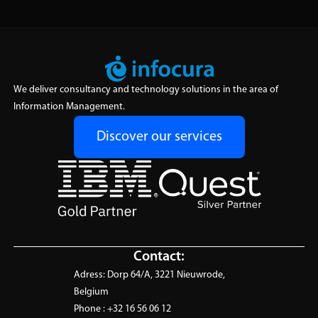
We deliver consultancy and technology solutions in the area of
Information Management.
Discover our services
Contact:
Adress:
Dorp 64/A, 3221 Nieuwrode,
Belgium
Phone :
+32 16 56 06 12