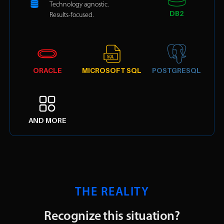
Technology agnostic.
DB2
Results-focused.
ORACLE
MICROSOFT SQL
POSTGRESQL
AND MORE
THE REALITY
Recognize this situation?