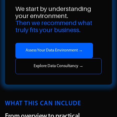
We start by understanding
your environment.
Then we recommend what
truly fits your business.
Assess Your Data Environment →
Explore Data Consultancy →
WHAT THIS CAN INCLUDE
From overview to practical