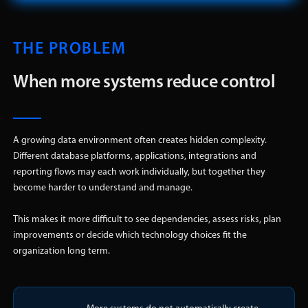
THE PROBLEM
When more systems reduce control
A growing data environment often creates hidden complexity.
Different database platforms, applications, integrations and
reporting flows may each work individually, but together they
become harder to understand and manage.
This makes it more difficult to see dependencies, assess risks, plan
improvements or decide which technology choices fit the
organization long term.