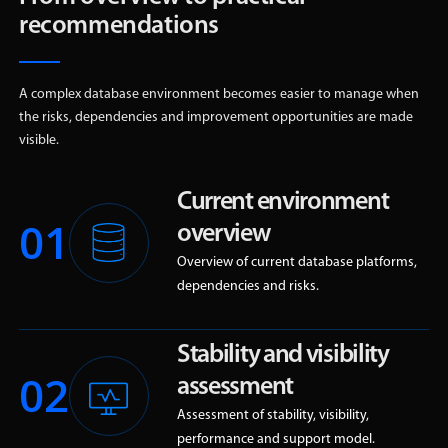
recommendations
A complex database environment becomes easier to manage when
the risks, dependencies and improvement opportunities are made
visible.
Current environment
01
overview
Overview of current database platforms,
dependencies and risks.
Stability and visibility
02
assessment
Assessment of stability, visibility,
performance and support model.