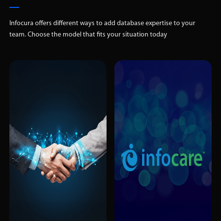
Infocura offers different ways to add database expertise to your
team. Choose the model that fits your situation today