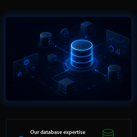
Our database expertise