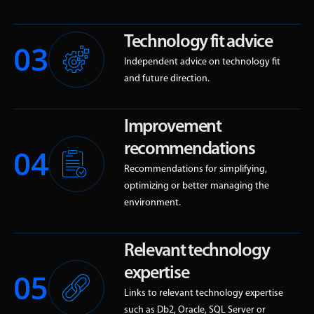
Technology fit advice
03
Independent advice on technology fit
and future direction.
Improvement
recommendations
04
Recommendations for simplifying,
optimizing or better managing the
environment.
Relevant technology
expertise
05
Links to relevant technology expertise
such as Db2, Oracle, SQL Server or