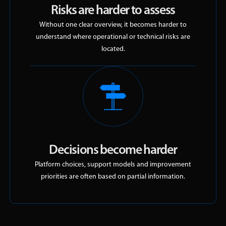
Risks are harder to assess
Without one clear overview, it becomes harder to
understand where operational or technical risks are
located.
Decisions become harder
Platform choices, support models and improvement
priorities are often based on partial information.