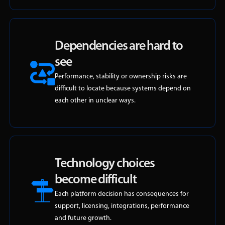
Dependencies are hard to
see
Performance, stability or ownership risks are
difficult to locate because systems depend on
each other in unclear ways.
Technology choices
become difficult
Each platform decision has consequences for
support, licensing, integrations, performance
and future growth.