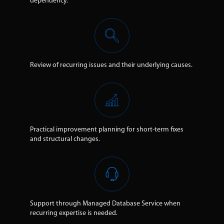
dependency.
Review of recurring issues and their underlying causes.
Practical improvement planning for short-term fixes
and structural changes.
Support through Managed Database Service when
recurring expertise is needed.