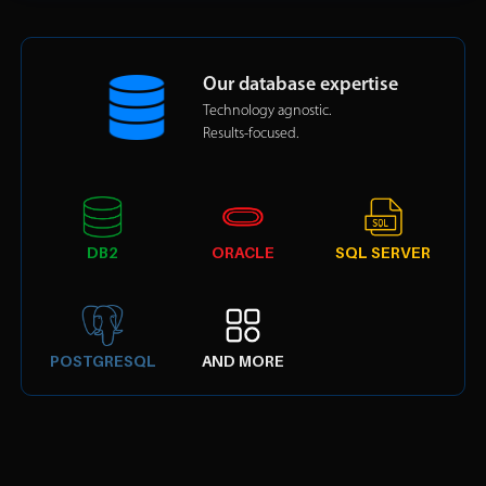
Our database expertise
Technology agnostic.
Results-focused.
DB2
ORACLE
SQL SERVER
POSTGRESQL
AND MORE