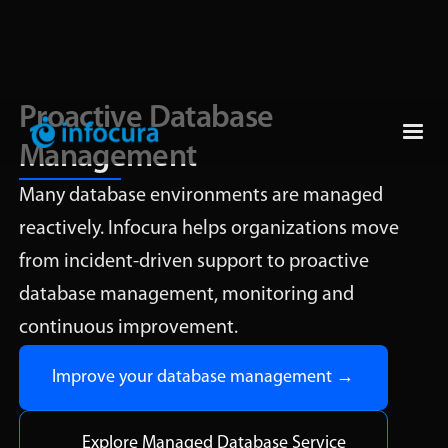
Proactive Database
Management
Many database environments are managed
reactively. Infocura helps organizations move
from incident-driven support to proactive
database management, monitoring and
continuous improvement.
Improve your database management →
Explore Managed Database Service