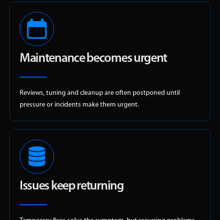
Maintenance becomes urgent
Reviews, tuning and cleanup are often postponed until
pressure or incidents make them urgent.
Issues keep returning