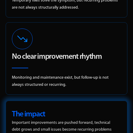
Temporary fixes solve the symptom, but recurring problems
are not always structurally addressed.
No clear improvement rhythm
Monitoring and maintenance exist, but follow-up is not
always structured or recurring.
The impact
Important improvements are pushed forward, technical
debt grows and small issues become recurring problems