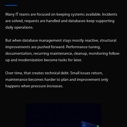
Many IT teams are focused on keeping systems available. Incidents
are solved, requests are handled and databases keep supporting
daily operations.
But when database management stays mostly reactive, structural
improvements are pushed forward. Performance tuning,
documentation, recurring maintenance, cleanup, monitoring follow-
up and modernization become tasks for later.
Over time, that creates technical debt. Small issues return,
maintenance becomes harder to plan and improvement only
happens when pressure increases.