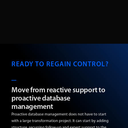
READY TO REGAIN CONTROL?
Move from reactive support to
proactive database
management
Proactive database management does not have to start
with a large transformation project. It can start by adding
structure, recurring follow-up and expert support to the