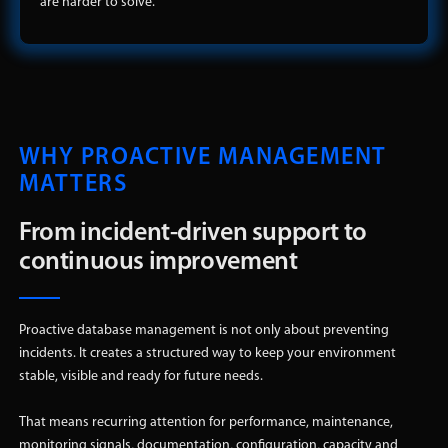
are harder to solve.
WHY PROACTIVE MANAGEMENT
MATTERS
From incident-driven support to
continuous improvement
Proactive database management is not only about preventing
incidents. It creates a structured way to keep your environment
stable, visible and ready for future needs.
That means recurring attention for performance, maintenance,
monitoring signals, documentation, configuration, capacity and