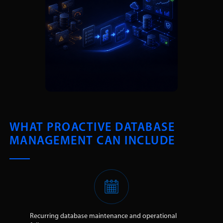
WHAT PROACTIVE DATABASE
MANAGEMENT CAN INCLUDE
Recurring database maintenance and operational