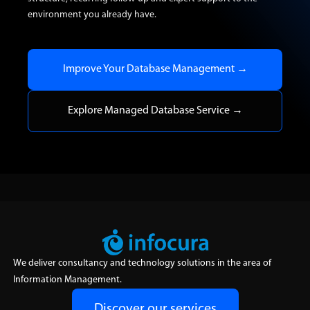
environment you already have.
Improve Your Database Management →
Explore Managed Database Service →
We deliver consultancy and technology solutions in the area of
Information Management.
Discover our services