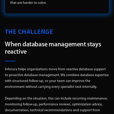
that are harder to solve.
THE CHALLENGE
When database management stays
reactive
Infocura helps organizations move from reactive database support
to proactive database management. We combine database expertise
with structured follow-up, so your team can improve the
environment without carrying every specialist task internally.
Depending on the situation, this can include recurring maintenance,
monitoring follow-up, performance reviews, optimization advice,
documentation, technical recommendations and support from