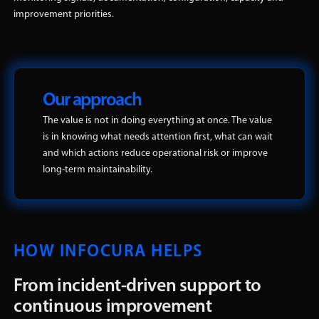
improvement priorities.
Our approach
The value is not in doing everything at once. The value
is in knowing what needs attention first, what can wait
and which actions reduce operational risk or improve
long-term maintainability.
HOW INFOCURA HELPS
From incident-driven support to
continuous improvement