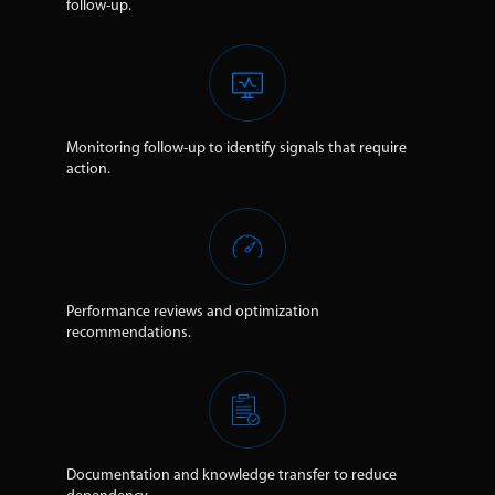
follow-up.
Monitoring follow-up to identify signals that require
action.
Performance reviews and optimization
recommendations.
Documentation and knowledge transfer to reduce