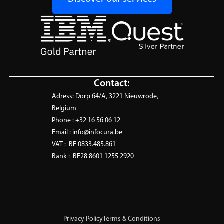
Contact:
Adress:
Dorp 64/A, 3221 Nieuwrode,
Belgium
Phone :
+32 16 56 06 12
Email :
info@infocura.be
VAT :
BE 0833.485.861
Bank :
BE28 8601 1255 2920
Privacy Policy
Terms & Conditions