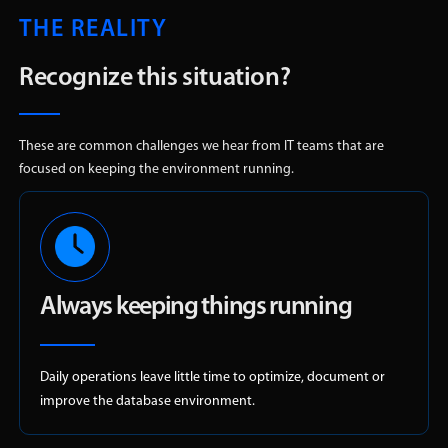
THE REALITY
Recognize this situation?
These are common challenges we hear from IT teams that are
focused on keeping the environment running.
Always keeping things running
Daily operations leave little time to optimize, document or
improve the database environment.