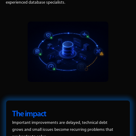
experienced database specialists.
The impact
Important improvements are delayed, technical debt
grows and small issues become recurring problems that