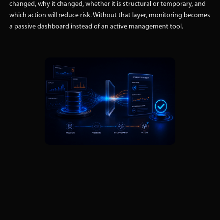
changed, why it changed, whether it is structural or temporary, and
which action will reduce risk. Without that layer, monitoring becomes
a passive dashboard instead of an active management tool.