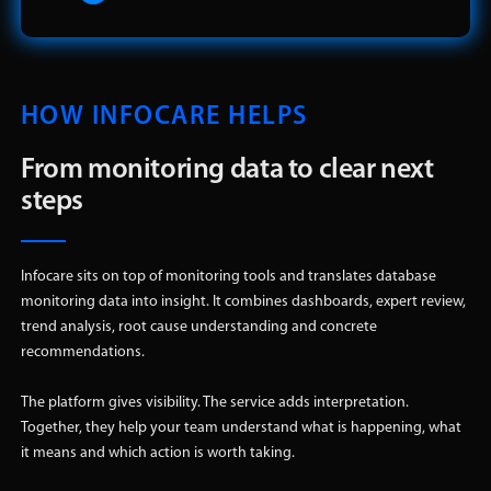
HOW INFOCARE HELPS
From monitoring data to clear next
steps
Infocare sits on top of monitoring tools and translates database
monitoring data into insight. It combines dashboards, expert review,
trend analysis, root cause understanding and concrete
recommendations.
The platform gives visibility. The service adds interpretation.
Together, they help your team understand what is happening, what
it means and which action is worth taking.