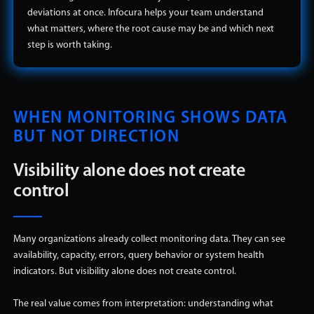
deviations at once. Infocura helps your team understand
what matters, where the root cause may be and which next
step is worth taking.
WHEN MONITORING SHOWS DATA
BUT NOT DIRECTION
Visibility alone does not create
control
Many organizations already collect monitoring data. They can see
availability, capacity, errors, query behavior or system health
indicators. But visibility alone does not create control.
The real value comes from interpretation: understanding what