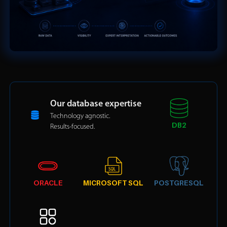
Our database expertise
Technology agnostic.
DB2
Results-focused.
ORACLE
MICROSOFT SQL
POSTGRESQL