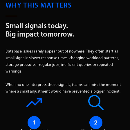
WHY THIS MATTERS
Small signals today.
Big impact tomorrow.
Database issues rarely appear out of nowhere. They often start as
small signals: slower response times, changing workload patterns,
storage pressure, irregular jobs, inefficient queries or repeated
warnings.
When no one interprets those signals, teams can miss the moment
where a small adjustment would have prevented a bigger incident.
1
2