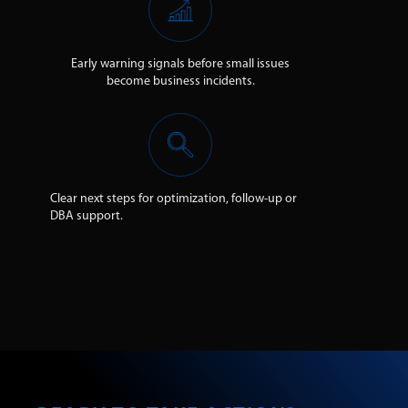
Early warning signals before small issues
become business incidents.
Clear next steps for optimization, follow-up or
DBA support.