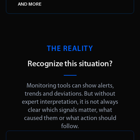
AND MORE
THE REALITY
Recognize this situation?
Monitoring tools can show alerts,
trends and deviations. But without
expert interpretation, it is not always
clear which signals matter, what
caused them or what action should
follow.