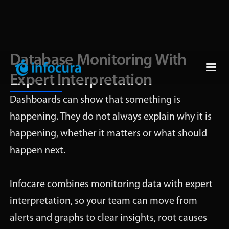
Database Monitoring With
Expert Interpretation
Dashboards can show that something is
happening. They do not always explain why it is
happening, whether it matters or what should
happen next.
Infocare combines monitoring data with expert
interpretation, so your team can move from
alerts and graphs to clear insights, root causes