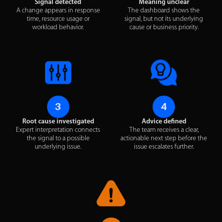
Signal detected
Meaning unclear
A change appears in response
The dashboard shows the
time, resource usage or
signal, but not its underlying
workload behavior.
cause or business priority.
3
4
Root cause investigated
Advice defined
Expert interpretation connects
The team receives a clear,
the signal to a possible
actionable next step before the
underlying issue.
issue escalates further.