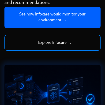
and recommendations.
See how Infocare would monitor your
environment →
Explore Infocare →