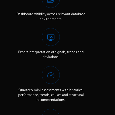
Dashboard visibility across relevant database
environments.
Expert interpretation of signals, trends and
deviations.
Quarterly mini-assessments with historical
performance, trends, causes and structural
recommendations.