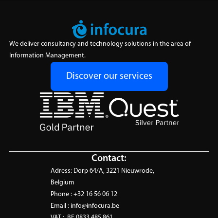
We deliver consultancy and technology solutions in the area of
Information Management.
Discover our services
Contact:
Adress:
Dorp 64/A, 3221 Nieuwrode,
Belgium
Phone :
+32 16 56 06 12
Email :
info@infocura.be
VAT :
BE 0833.485.861