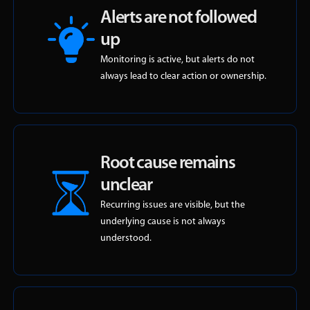
Alerts are not followed
up
Monitoring is active, but alerts do not
always lead to clear action or ownership.
Root cause remains
unclear
Recurring issues are visible, but the
underlying cause is not always
understood.