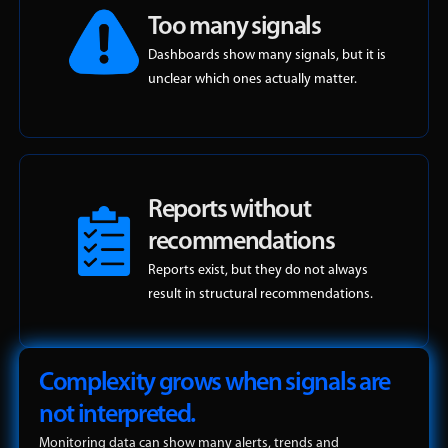
Too many signals
Dashboards show many signals, but it is
unclear which ones actually matter.
Reports without
recommendations
Reports exist, but they do not always
result in structural recommendations.
Complexity grows when signals are
not interpreted.
Monitoring data can show many alerts, trends and