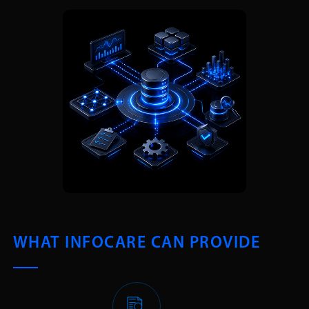
WHAT INFOCARE CAN PROVIDE