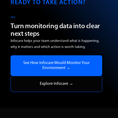
READY TO TAKE ACTION?
Turn monitoring data into clear
next steps
Infocare helps your team understand what is happening,
why it matters and which action is worth taking.
See How Infocare Would Monitor Your
Environment →
Explore Infocare →