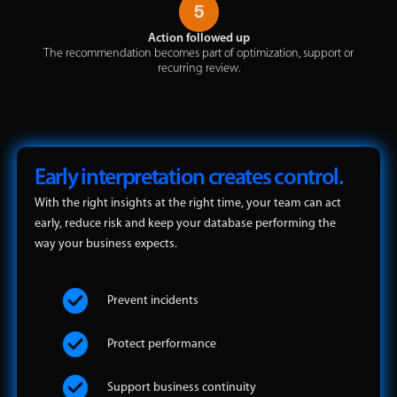
5
Action followed up
The recommendation becomes part of optimization, support or
recurring review.
Early interpretation creates control.
With the right insights at the right time, your team can act
early, reduce risk and keep your database performing the
way your business expects.
Prevent incidents
Protect performance
Support business continuity