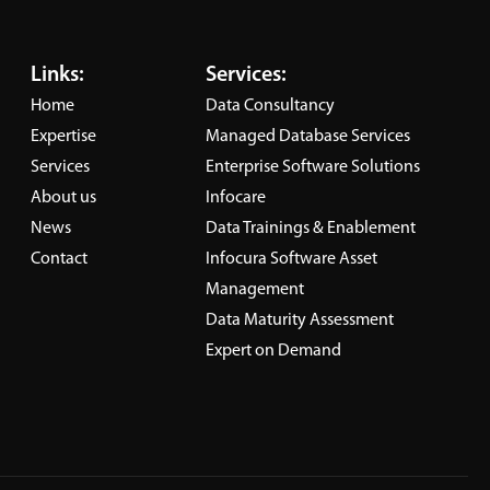
delivers secure, high-performing
ity,
and flexible environments that
thical
Links:
Services:
enable organizations to unlock
ough
Home
Data Consultancy
the full value of their data.
Expertise
Managed Database Services
Learn More
Services
Enterprise Software Solutions
About us
Infocare
News
Data Trainings & Enablement
Contact
Infocura Software Asset
Management
Data Maturity Assessment
Expert on Demand