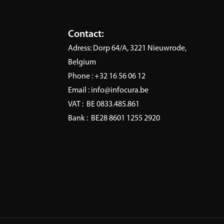
ineering
AI
vide modern data
Infocura ensures data qual
ation and engineering
compliance, security and e
Contact:
se that unifies sources and
AI use, fostering trust thr
Adress:
Dorp 64/A, 3221 Nieuwrode,
scalable pipelines for
expert governance.
Belgium
Learn More
e analytics.
Phone :
+32 16 56 06 12
 More
Email :
info@infocura.be
VAT :
BE 0833.485.861
Bank :
BE28 8601 1255 2920