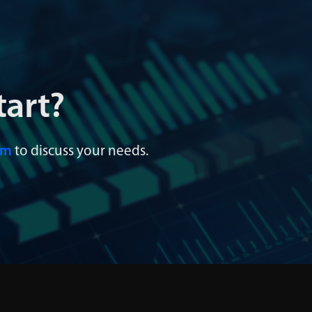
tart?
am
to discuss your needs.
 Integration &
Data Governanc