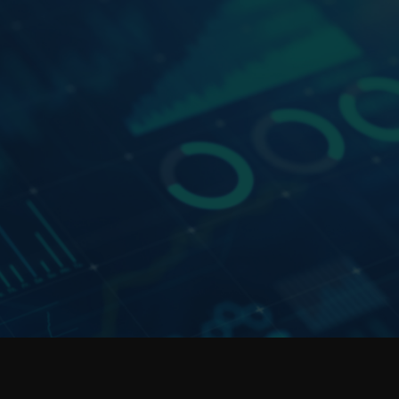
e &
Data Platforms
Our data platform expertise