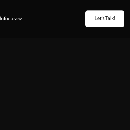
Let's Talk!
Infocura
DB2