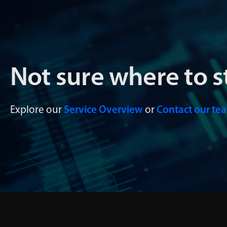
Not sure where to s
Explore our
Service Overview
or
Contact our te
Data Management
Data
Infocura’s data management