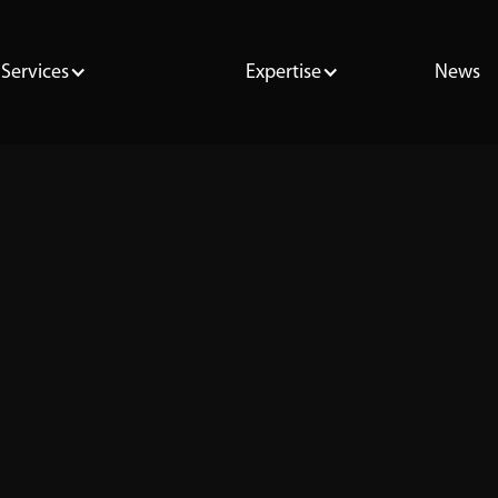
Services
Expertise
News
Oracle
SQL
PostgreSQL