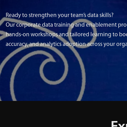
Ready to strengthen your team’s data skills?
Our corporate data training and enablement p
hands-on workshops and tailored learning to boos
accuracy, and analytics adoption across your org