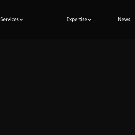
Services
Expertise
News