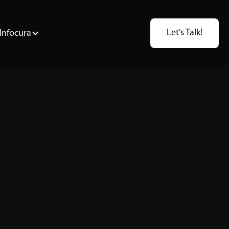
Let's Talk!
Infocura