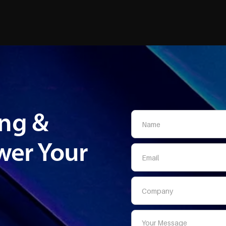
ing &
er Your