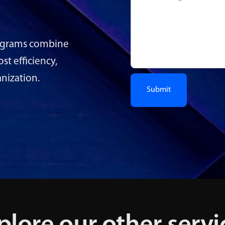
rograms combine
t efficiency,
anization.