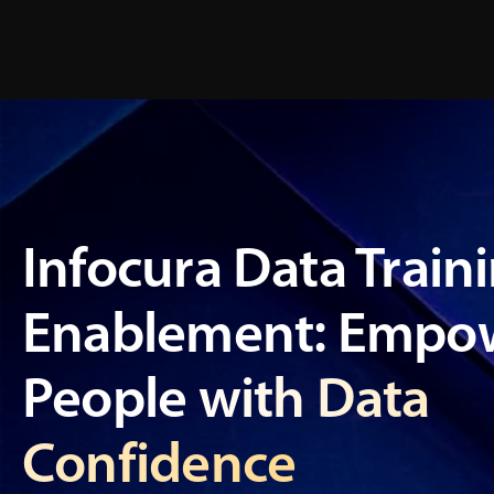
Infocura Data Train
Enablement: Empow
People with Data
Confidence