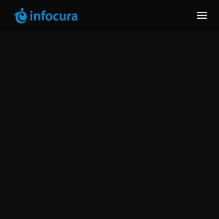
Take Full Control of Your IBM
Software Licenses