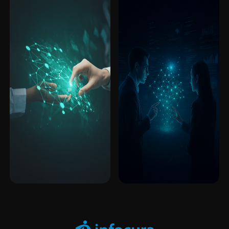
Enterprise
Expert on
Enterprise
Expert on
Software
Demand
Software
Demand
Access specialized data