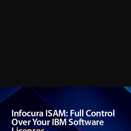
Infocura ISAM: Full Control
Over Your IBM Software