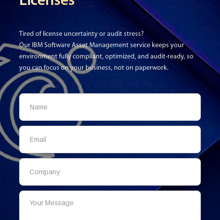
Licenses
Tired of license uncertainty or audit stress?
Our IBM Software Asset Management service keeps your
environment fully compliant, optimized, and audit-ready, so
you can focus on your business, not on paperwork.