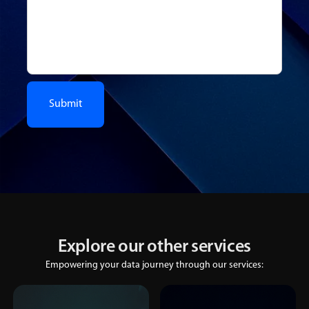
Explore our other services
Empowering your data journey through our services: