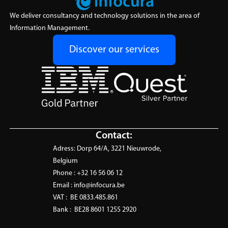
Solutions
Solutions
experts exactly when you
Empower your data
We deliver consultancy and technology solutions in the area of
need them, flexible, fast, and
ecosystem with tailored,
Information Management.
fully aligned with your project
vendor-agnostic software
goals.
solutions that optimize
Discover our services
Learn More
efficiency and scalability.
Learn More
Contact:
Adress:
Dorp 64/A, 3221 Nieuwrode,
Belgium
Phone :
+32 16 56 06 12
Email :
info@infocura.be
VAT :
BE 0833.485.861
Bank :
BE28 8601 1255 2920