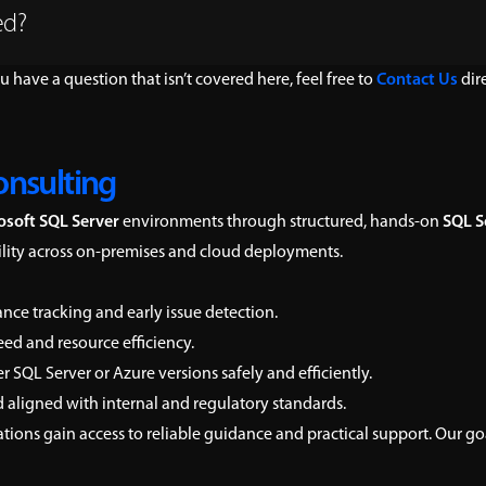
ed?
ou have a question that isn’t covered here, feel free to
Contact Us
dire
onsulting
osoft SQL Server
environments through structured, hands-on
SQL S
bility across on-premises and cloud deployments.
nce tracking and early issue detection.
ed and resource efficiency.
SQL Server or Azure versions safely and efficiently.
 aligned with internal and regulatory standards.
ations gain access to reliable guidance and practical support. Our g