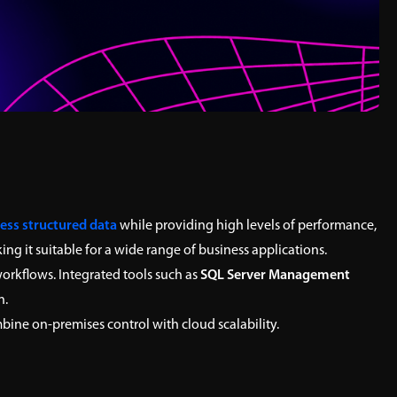
ess structured data
while providing high levels of performance,
ng it suitable for a wide range of business applications.
rkflows. Integrated tools such as
SQL Server Management
n.
ine on-premises control with cloud scalability.