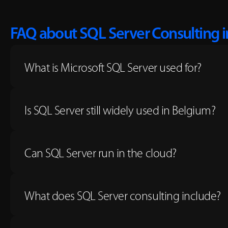
FAQ about SQL Server Consulting 
What is Microsoft SQL Server used for?
Is SQL Server still widely used in Belgium?
Can SQL Server run in the cloud?
What does SQL Server consulting include?