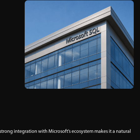
strong integration with Microsoft’s ecosystem makes it a natural