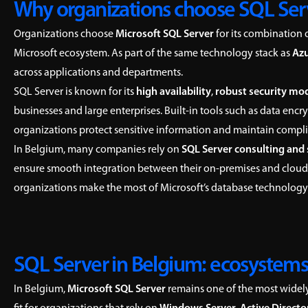
Why organizations choose SQL Ser
Organizations choose
Microsoft SQL Server
for its combination 
Microsoft ecosystem. As part of the same technology stack as
Az
across applications and departments.
SQL Server is known for its
high availability
,
robust security mo
businesses and large enterprises. Built-in tools such as data en
organizations protect sensitive information and maintain compl
In Belgium, many companies rely on
SQL Server consulting and
ensure smooth integration between their on-premises and cloud
organizations make the most of Microsoft’s database technolo
SQL Server in Belgium: ecosystems
In Belgium,
Microsoft SQL Server
remains one of the most widely 