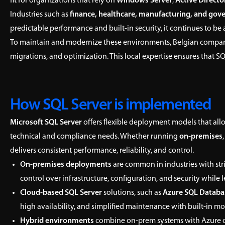
fit for organizations that rely on
Windows Server
,
Active Directo
Industries such as
finance, healthcare, manufacturing, and go
predictable performance and built-in security, it continues to be
To maintain and modernize these environments, Belgian compan
migrations, and optimization. This local expertise ensures that S
How SQL Server is implemented
Microsoft SQL Server
offers flexible deployment models that allo
technical and compliance needs. Whether running
on-premises
delivers consistent performance, reliability, and control.
On-premises deployments
are common in industries with str
control over infrastructure, configuration, and security whil
Cloud-based SQL Server
solutions, such as
Azure SQL Databa
high availability, and simplified maintenance with built-in m
Hybrid environments
combine on-prem systems with Azure or