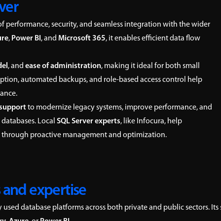
ver
of performance, security, and seamless integration with the wider
ure
,
Power BI
, and
Microsoft 365
, it enables efficient data flow
del
, and
ease of administration
, making it ideal for both small
cryption, automated backups, and role-based access control help
iance.
 support
to modernize legacy systems, improve performance, and
 databases. Local
SQL Server experts
, like Infocura, help
gy through proactive management and optimization.
 and expertise
used database platforms across both private and public sectors. Its 