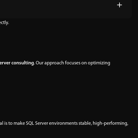
ctly.
erver consulting
. Our approach focuses on optimizing
oal is to make SQL Server environments stable, high-performing,