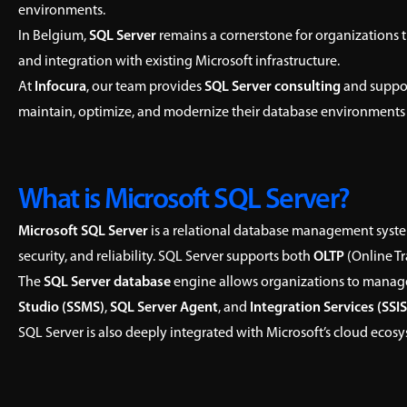
environments.
In Belgium,
SQL Server
remains a cornerstone for organizations th
and integration with existing Microsoft infrastructure.
At
Infocura
, our team provides
SQL Server consulting
and suppor
maintain, optimize, and modernize their database environments
What is Microsoft SQL Server?
Microsoft SQL Server
is a relational database management syste
security, and reliability. SQL Server supports both
OLTP
(Online T
The
SQL Server database
engine allows organizations to manage
Studio (SSMS)
,
SQL Server Agent
, and
Integration Services (SSIS
SQL Server is also deeply integrated with Microsoft’s cloud ecosy