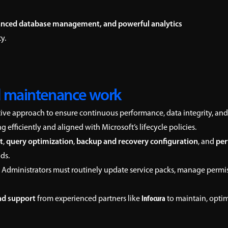
nced database management, and powerful analytics
y.
 maintenance work
tive approach to ensure continuous performance, data integrity, and
efficiently and aligned with Microsoft’s lifecycle policies.
t
,
query optimization
,
backup and recovery configuration
, and
per
ds.
 Administrators must routinely update service packs, manage permissi
nd support
from experienced partners like
Infocura
to maintain, opti