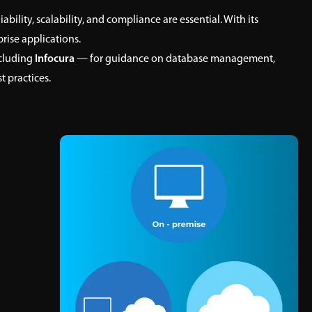
bility, scalability, and compliance are essential. With its
rise applications.
cluding
Infocura
— for guidance on database management,
t practices.