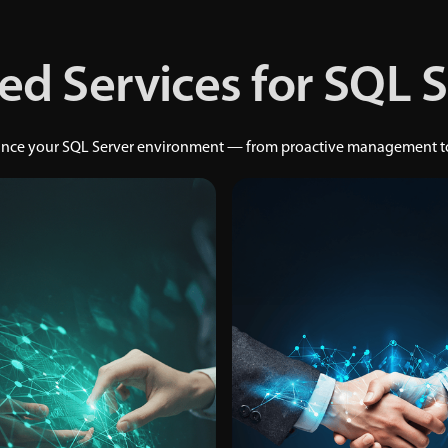
ed Services for SQL 
hance your SQL Server environment — from proactive management to 