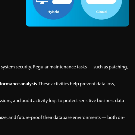
 system security. Regular maintenance tasks — such as patching,
formance analysis
. These activities help prevent data loss,
ons, and audit activity logs to protect sensitive business data
mize, and future-proof their database environments — both on-