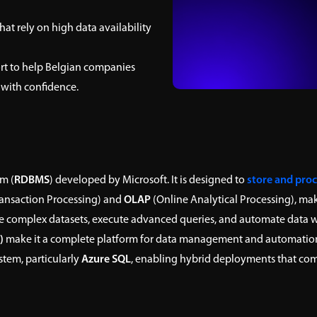
at rely on high data availability
t to help Belgian companies
 with confidence.
m (
RDBMS
) developed by Microsoft. It is designed to
store and proc
ransaction Processing) and
OLAP
(Online Analytical Processing), maki
 complex datasets, execute advanced queries, and automate data wo
)
make it a complete platform for data management and automatio
stem, particularly
Azure SQL
, enabling hybrid deployments that comb