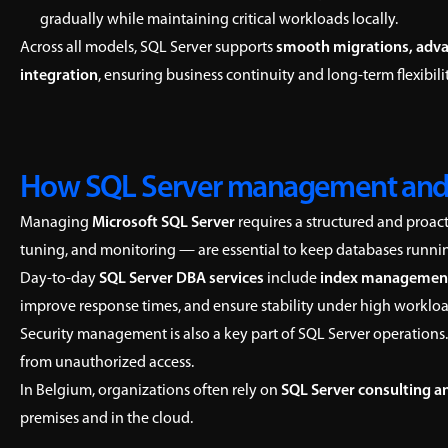
gradually while maintaining critical workloads locally.
Across all models, SQL Server supports
smooth migrations, adva
integration
, ensuring business continuity and long-term flexibilit
How SQL Server management and
Managing
Microsoft SQL Server
requires a structured and proac
tuning, and monitoring — are essential to keep databases running 
Day-to-day
SQL Server DBA services
include
index managemen
improve response times, and ensure stability under high workloa
Security management is also a key part of SQL Server operations.
from unauthorized access.
In Belgium, organizations often rely on
SQL Server consulting a
premises and in the cloud.