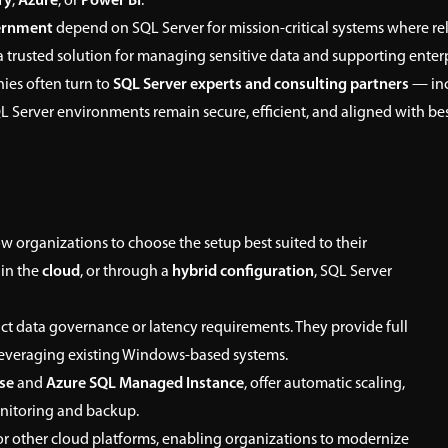
ry
,
Azure
, or
Power BI
.
vernment
depend on SQL Server for mission-critical systems where relia
 a trusted solution for managing sensitive data and supporting enterp
ies often turn to
SQL Server experts and consulting partners
— in
QL Server environments remain secure, efficient, and aligned with bes
w organizations to choose the setup best suited to their
, in the
cloud
, or through a
hybrid configuration
, SQL Server
ict data governance or latency requirements. They provide full
e leveraging existing Windows-based systems.
se
and
Azure SQL Managed Instance
, offer automatic scaling,
onitoring and backup.
 other cloud platforms, enabling organizations to modernize