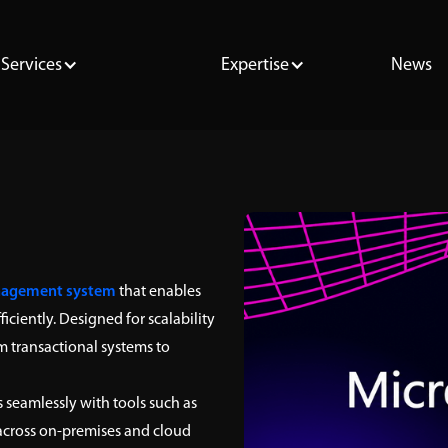
Services
Expertise
News
nagement system
that enables
iciently. Designed for scalability
m transactional systems to
 seamlessly with tools such as
 across on-premises and cloud