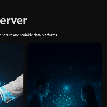
Server
secure and scalable data platforms.