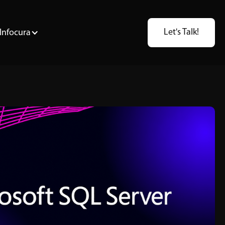
Let's Talk!
Infocura