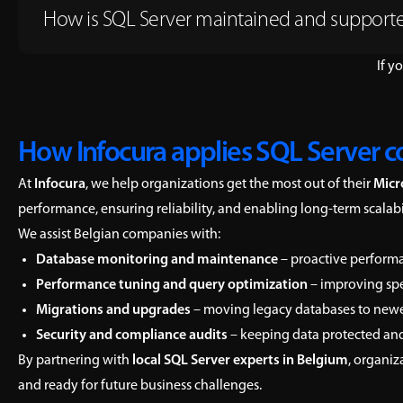
How is SQL Server maintained and support
If y
How Infocura applies SQL Server c
At
Infocura
, we help organizations get the most out of their
Micr
performance, ensuring reliability, and enabling long-term scala
We assist Belgian companies with:
Database monitoring and maintenance
– proactive performa
Performance tuning and query optimization
– improving spe
Migrations and upgrades
– moving legacy databases to newer 
Security and compliance audits
– keeping data protected and
By partnering with
local SQL Server experts in Belgium
, organiz
and ready for future business challenges.