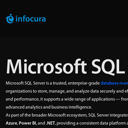
Microsoft SQL
Microsoft SQL Server is a trusted, enterprise-grade
database ma
organizations to store, manage, and analyze data securely and eff
and performance, it supports a wide range of applications — fro
advanced analytics and business intelligence.
As part of the broader Microsoft ecosystem, SQL Server integrates
Azure
,
Power BI
, and
.NET
, providing a consistent data platform