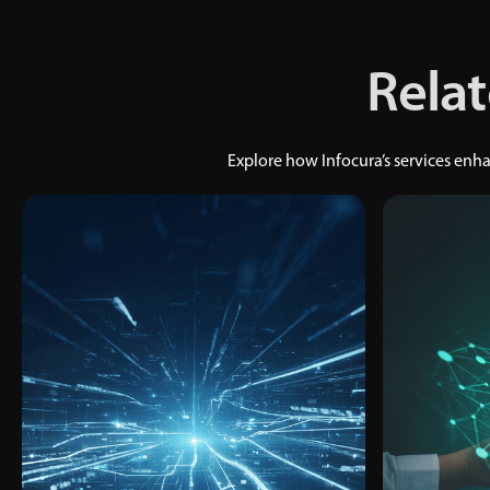
Relat
Explore how Infocura’s services en