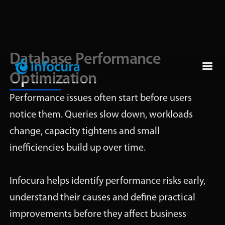
Database Performance
Optimization
Performance issues often start before users
notice them. Queries slow down, workloads
change, capacity tightens and small
inefficiencies build up over time.
Infocura helps identify performance risks early,
understand their causes and define practical
improvements before they affect business