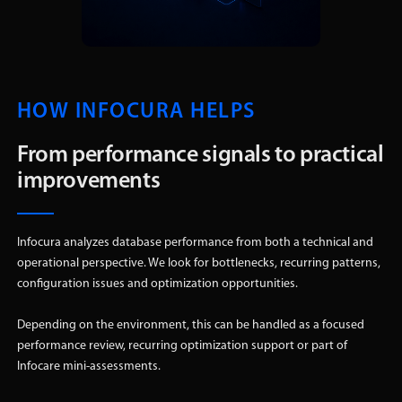
HOW INFOCURA HELPS
From performance signals to practical
improvements
Infocura analyzes database performance from both a technical and
operational perspective. We look for bottlenecks, recurring patterns,
configuration issues and optimization opportunities.
Depending on the environment, this can be handled as a focused
performance review, recurring optimization support or part of
Infocare mini-assessments.