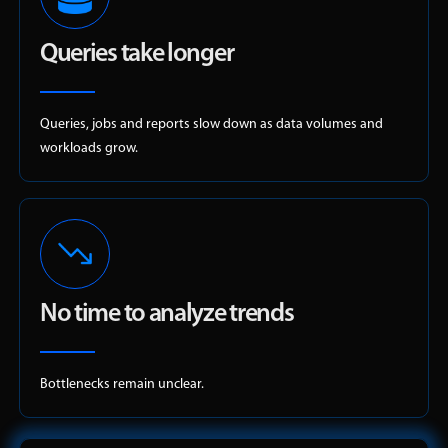
Queries take longer
Queries, jobs and reports slow down as data volumes and
workloads grow.
No time to analyze trends
Bottlenecks remain unclear.