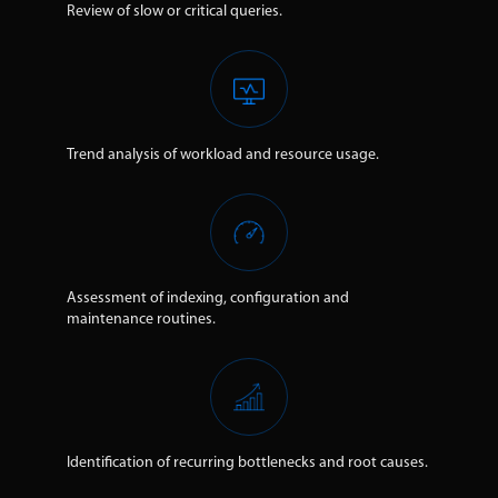
Review of slow or critical queries.
Trend analysis of workload and resource usage.
Assessment of indexing, configuration and
maintenance routines.
Identification of recurring bottlenecks and root causes.