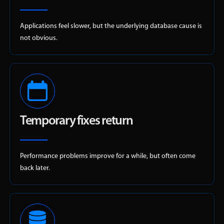
Applications feel slower, but the underlying database cause is
not obvious.
Temporary fixes return
Performance problems improve for a while, but often come
back later.