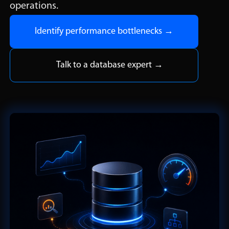
operations.
Identify performance bottlenecks →
Talk to a database expert →