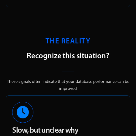
THE REALITY
Recognize this situation?
These signals often indicate that your database performance can be
improved
Slow, but unclear why