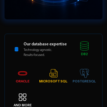
Our database expertise
Technology agnostic.
DB2
Results-focused.
ORACLE
MICROSOFT SQL
POSTGRESQL
AND MORE