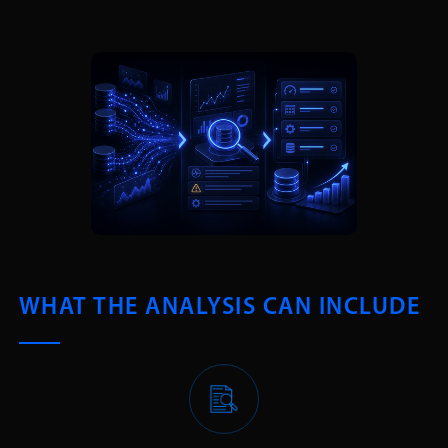
WHAT THE ANALYSIS CAN INCLUDE