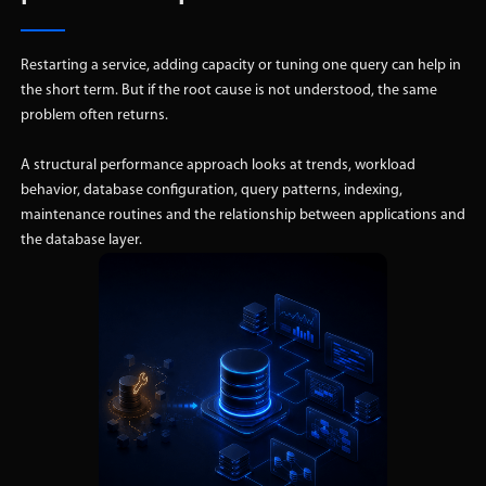
Restarting a service, adding capacity or tuning one query can help in
the short term. But if the root cause is not understood, the same
problem often returns.
A structural performance approach looks at trends, workload
behavior, database configuration, query patterns, indexing,
maintenance routines and the relationship between applications and
the database layer.