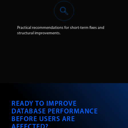
Practical recommendations for short-term fixes and
structural improvements.
READY TO IMPROVE
DATABASE PERFORMANCE
BEFORE USERS ARE
AFFECTED?