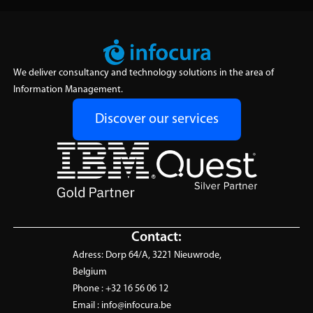
We deliver consultancy and technology solutions in the area of
Information Management.
Discover our services
Contact:
Adress:
Dorp 64/A, 3221 Nieuwrode,
Belgium
Phone :
+32 16 56 06 12
Email :
info@infocura.be