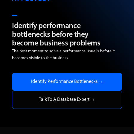
Identify performance
bottlenecks before they
become business problems
The best moment to solve a performance issue is before it
becomes visible to the business.
Identify Performance Bottlenecks →
Talk To A Database Expert →