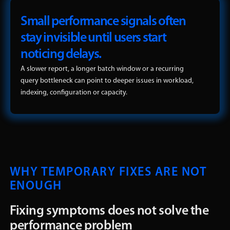
Small performance signals often
stay invisible until users start
noticing delays.
A slower report, a longer batch window or a recurring
query bottleneck can point to deeper issues in workload,
indexing, configuration or capacity.
WHY TEMPORARY FIXES ARE NOT
ENOUGH
Fixing symptoms does not solve the
performance problem