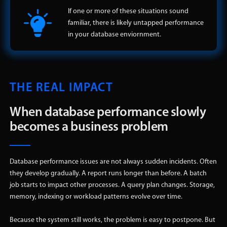
If one or more of these situations sound
familiar, there is likely untapped performance
in your database enviornment.
THE REAL IMPACT
When database performance slowly
becomes a business problem
Database performance issues are not always sudden incidents. Often
they develop gradually. A report runs longer than before. A batch
job starts to impact other processes. A query plan changes. Storage,
memory, indexing or workload patterns evolve over time.
Because the system still works, the problem is easy to postpone. But