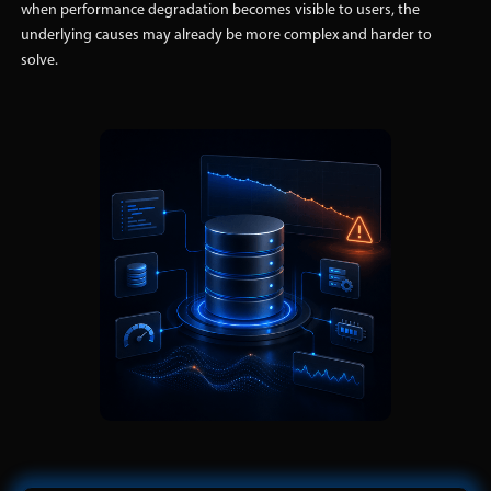
when performance degradation becomes visible to users, the
underlying causes may already be more complex and harder to
solve.