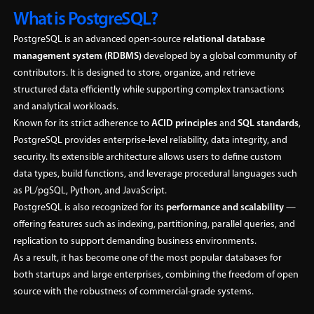
What is PostgreSQL?
PostgreSQL is an advanced open-source
relational database
management system (RDBMS)
developed by a global community of
contributors. It is designed to store, organize, and retrieve
structured data efficiently while supporting complex transactions
and analytical workloads.
Known for its strict adherence to
ACID principles
and
SQL standards
,
PostgreSQL provides enterprise-level reliability, data integrity, and
security. Its extensible architecture allows users to define custom
data types, build functions, and leverage procedural languages such
as PL/pgSQL, Python, and JavaScript.
PostgreSQL is also recognized for its
performance and scalability
—
offering features such as indexing, partitioning, parallel queries, and
replication to support demanding business environments.
As a result, it has become one of the most popular databases for
both startups and large enterprises, combining the freedom of open
source with the robustness of commercial-grade systems.