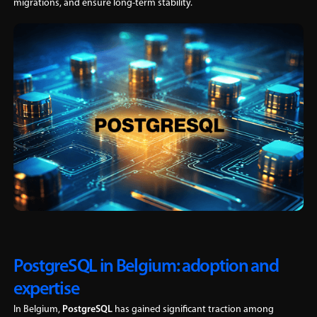
migrations, and ensure long-term stability.
PostgreSQL in Belgium: adoption and
expertise
In Belgium,
PostgreSQL
has gained significant traction among