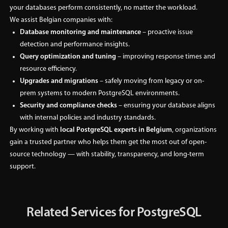
your databases perform consistently, no matter the workload.
We assist Belgian companies with:
Database monitoring and maintenance
– proactive issue
detection and performance insights.
Query optimization and tuning
– improving response times and
resource efficiency.
Upgrades and migrations
– safely moving from legacy or on-
prem systems to modern PostgreSQL environments.
Security and compliance checks
– ensuring your database aligns
with internal policies and industry standards.
By working with
local PostgreSQL experts in Belgium
, organizations
gain a trusted partner who helps them get the most out of open-
source technology — with stability, transparency, and long-term
support.
Related Services for PostgreSQL