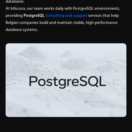
databases.
At Infocura, our team works daily with PostgreSQL environments,
providing
PostgreSQL
consulting
and support
services that help
Belgian companies build and maintain stable, high-performance
database systems.