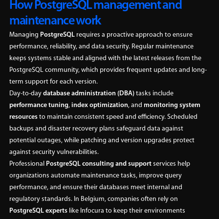
How PostgreSQL management and
maintenance work
Managing
PostgreSQL
requires a proactive approach to ensure
performance, reliability, and data security. Regular maintenance
keeps systems stable and aligned with the latest releases from the
PostgreSQL community, which provides frequent updates and long-
term support for each version.
Day-to-day
database administration (DBA)
tasks include
performance tuning
,
index optimization
, and
monitoring system
resources
to maintain consistent speed and efficiency. Scheduled
backups and disaster recovery plans safeguard data against
potential outages, while patching and version upgrades protect
against security vulnerabilities.
Professional
PostgreSQL consulting and support
services help
organizations automate maintenance tasks, improve query
performance, and ensure their databases meet internal and
regulatory standards. In Belgium, companies often rely on
PostgreSQL experts
like Infocura to keep their environments