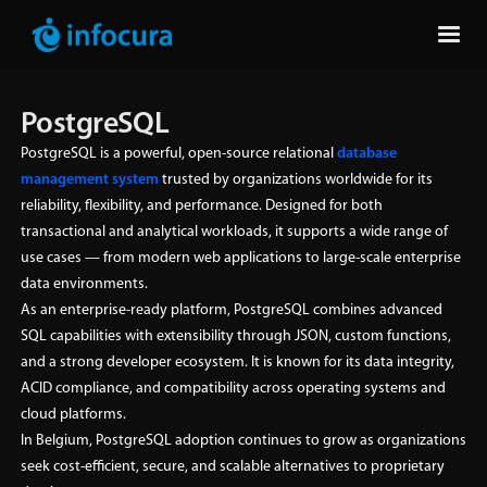
PostgreSQL
PostgreSQL is a powerful, open-source relational
database
management system
trusted by organizations worldwide for its
reliability, flexibility, and performance. Designed for both
transactional and analytical workloads, it supports a wide range of
use cases — from modern web applications to large-scale enterprise
data environments.
As an enterprise-ready platform, PostgreSQL combines advanced
SQL capabilities with extensibility through JSON, custom functions,
and a strong developer ecosystem. It is known for its data integrity,
ACID compliance, and compatibility across operating systems and
cloud platforms.
In Belgium, PostgreSQL adoption continues to grow as organizations
seek cost-efficient, secure, and scalable alternatives to proprietary