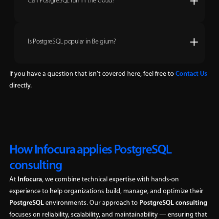
Can PostgreSQL run in the cloud?
Is PostgreSQL popular in Belgium?
If you have a question that isn’t covered here, feel free to
Contact Us
directly.
How Infocura applies PostgreSQL
consulting
At
Infocura
, we combine technical expertise with hands-on
experience to help organizations build, manage, and optimize their
PostgreSQL
environments. Our approach to
PostgreSQL consulting
focuses on reliability, scalability, and maintainability — ensuring that