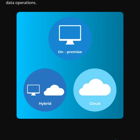
data operations.