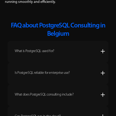
running smoothly and efficiently.
FAQ about PostgreSQL Consulting in
Belgium
What is PostgreSQL used for?
Is PostgreSQL reliable for enterprise use?
What does PostgreSQL consulting include?