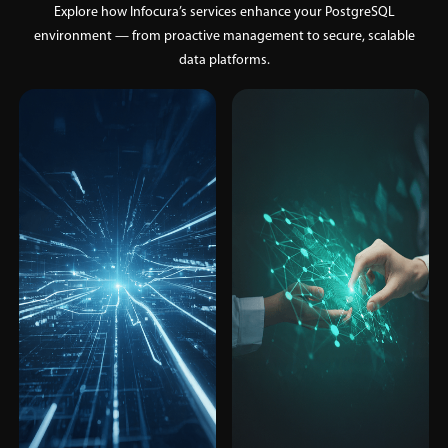
Explore how Infocura’s services enhance your PostgreSQL
environment — from proactive management to secure, scalable
data platforms.