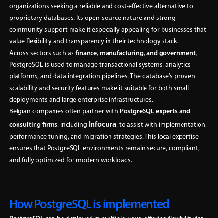
organizations seeking a reliable and cost-effective alternative to
proprietary databases. Its open-source nature and strong
community support make it especially appealing for businesses that
value flexibility and transparency in their technology stack.
Across sectors such as
finance, manufacturing, and government
,
PostgreSQL is used to manage transactional systems, analytics
platforms, and data integration pipelines. The database’s proven
scalability and security features make it suitable for both small
deployments and large enterprise infrastructures.
Belgian companies often partner with
PostgreSQL experts and
Infocura
consulting firms
, including
, to assist with implementation,
performance tuning, and migration strategies. This local expertise
ensures that PostgreSQL environments remain secure, compliant,
and fully optimized for modern workloads.
How PostgreSQL is implemented