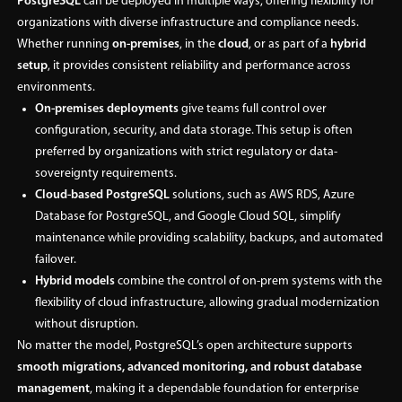
PostgreSQL
can be deployed in multiple ways, offering flexibility for
organizations with diverse infrastructure and compliance needs.
Whether running
on-premises
, in the
cloud
, or as part of a
hybrid
setup
, it provides consistent reliability and performance across
environments.
On-premises deployments
give teams full control over
configuration, security, and data storage. This setup is often
preferred by organizations with strict regulatory or data-
sovereignty requirements.
Cloud-based PostgreSQL
solutions, such as AWS RDS, Azure
Database for PostgreSQL, and Google Cloud SQL, simplify
maintenance while providing scalability, backups, and automated
failover.
Hybrid models
combine the control of on-prem systems with the
flexibility of cloud infrastructure, allowing gradual modernization
without disruption.
No matter the model, PostgreSQL’s open architecture supports
smooth migrations, advanced monitoring, and robust database
management
, making it a dependable foundation for enterprise