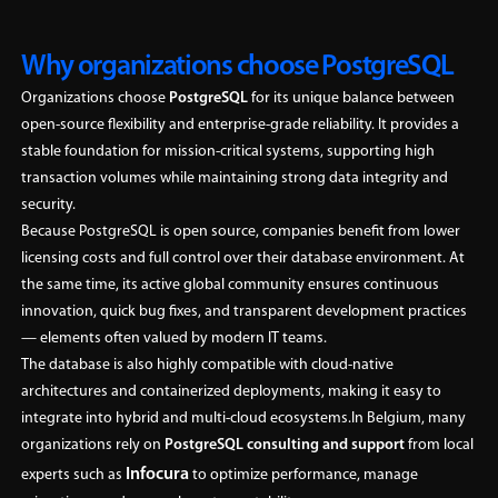
Why organizations choose PostgreSQL
Organizations choose
PostgreSQL
for its unique balance between
open-source flexibility and enterprise-grade reliability. It provides a
stable foundation for mission-critical systems, supporting high
transaction volumes while maintaining strong data integrity and
security.
Because PostgreSQL is open source, companies benefit from lower
licensing costs and full control over their database environment. At
the same time, its active global community ensures continuous
innovation, quick bug fixes, and transparent development practices
— elements often valued by modern IT teams.
The database is also highly compatible with cloud-native
architectures and containerized deployments, making it easy to
integrate into hybrid and multi-cloud ecosystems.In Belgium, many
organizations rely on
PostgreSQL consulting and support
from local
Infocura
experts such as
to optimize performance, manage